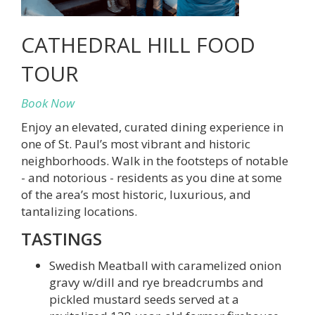
CATHEDRAL HILL FOOD
TOUR
Book Now
Enjoy an elevated, curated dining experience in
one of St. Paul’s most vibrant and historic
neighborhoods. Walk in the footsteps of notable
- and notorious - residents as you dine at some
of the area’s most historic, luxurious, and
tantalizing locations.
TASTINGS
Swedish Meatball with caramelized onion
gravy w/dill and rye breadcrumbs and
pickled mustard seeds served at a