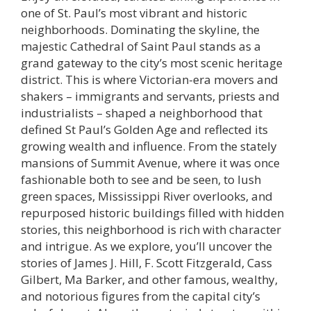
one of St. Paul’s most vibrant and historic
neighborhoods. Dominating the skyline, the
majestic Cathedral of Saint Paul stands as a
grand gateway to the city’s most scenic heritage
district. This is where Victorian-era movers and
shakers – immigrants and servants, priests and
industrialists – shaped a neighborhood that
defined St Paul’s Golden Age and reflected its
growing wealth and influence. From the stately
mansions of Summit Avenue, where it was once
fashionable both to see and be seen, to lush
green spaces, Mississippi River overlooks, and
repurposed historic buildings filled with hidden
stories, this neighborhood is rich with character
and intrigue. As we explore, you’ll uncover the
stories of James J. Hill, F. Scott Fitzgerald, Cass
Gilbert, Ma Barker, and other famous, wealthy,
and notorious figures from the capital city’s