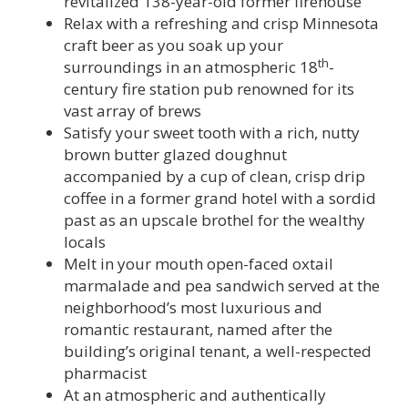
revitalized 138-year-old former firehouse
Relax with a refreshing and crisp Minnesota
craft beer as you soak up your
th
surroundings in an atmospheric 18
-
century fire station pub renowned for its
vast array of brews
Satisfy your sweet tooth with a rich, nutty
brown butter glazed doughnut
accompanied by a cup of clean, crisp drip
coffee in a former grand hotel with a sordid
past as an upscale brothel for the wealthy
locals
Melt in your mouth open-faced oxtail
marmalade and pea sandwich served at the
neighborhood’s most luxurious and
romantic restaurant, named after the
building’s original tenant, a well-respected
pharmacist
At an atmospheric and authentically