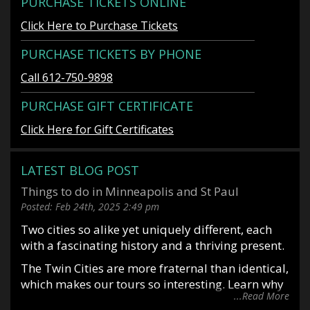
PURCHASE TICKETS ONLINE
Click Here to Purchase Tickets
PURCHASE TICKETS BY PHONE
Call 612-750-9898
PURCHASE GIFT CERTIFICATE
Click Here for Gift Certificates
LATEST BLOG POST
Things to do in Minneapolis and St Paul
Posted:
Feb 24th, 2025
2:49 pm
Two cities so alike yet uniquely different, each
with a fascinating history and a thriving present.
The Twin Cities are more fraternal than identical,
which makes our tours so interesting. Learn why
...Read More
it is said you date Minneapolis and marry St