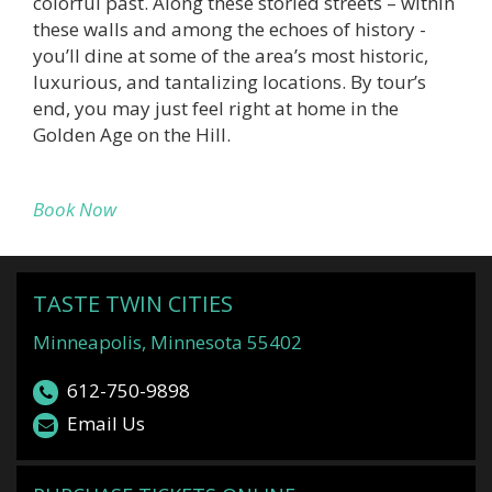
colorful past. Along these storied streets – within
these walls and among the echoes of history -
you’ll dine at some of the area’s most historic,
luxurious, and tantalizing locations. By tour’s
end, you may just feel right at home in the
Golden Age on the Hill.
Book Now
TASTE TWIN CITIES
Minneapolis, Minnesota 55402
612-750-9898
Email Us