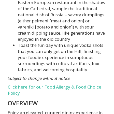
Eastern European restaurant in the shadow
of the Cathedral, sample the traditional
national dish of Russia – savory dumplings
(either pelmeni [meat and onion] or
vareniki [potato and onion]) with sour
cream dipping sauce, like generations have
enjoyed in the old country
Toast the fun day with unique vodka shots
that you can only get on the Hill, finishing
your foodie experience in sumptuous
surroundings with cultural artifacts, luxe
fabrics, and welcoming hospitality
Subject to change without notice
Click here for our Food Allergy & Food Choice
Policy
OVERVIEW
Enjoy an elevated, curated dining experience in