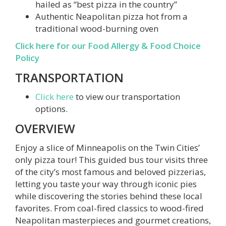
hailed as “best pizza in the country”
Authentic Neapolitan pizza hot from a
traditional wood-burning oven
Click here for our Food Allergy & Food Choice
Policy
TRANSPORTATION
Click here
to view our transportation
options.
OVERVIEW
Enjoy a slice of Minneapolis on the Twin Cities’
only pizza tour! This guided bus tour visits three
of the city’s most famous and beloved pizzerias,
letting you taste your way through iconic pies
while discovering the stories behind these local
favorites. From coal-fired classics to wood-fired
Neapolitan masterpieces and gourmet creations,