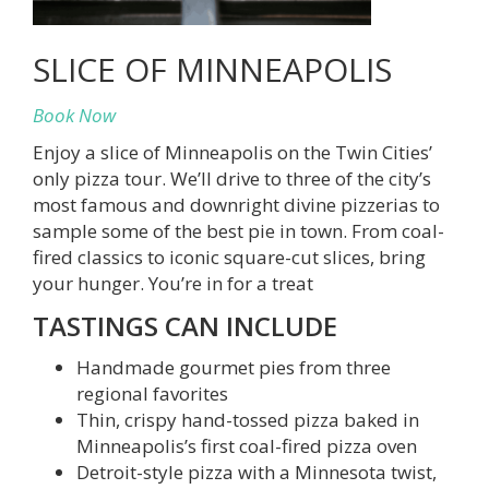
SLICE OF MINNEAPOLIS
Book Now
Enjoy a slice of Minneapolis on the Twin Cities’
only pizza tour. We’ll drive to three of the city’s
most famous and downright divine pizzerias to
sample some of the best pie in town. From coal-
fired classics to iconic square-cut slices, bring
your hunger. You’re in for a treat
TASTINGS CAN INCLUDE
Handmade gourmet pies from three
regional favorites
Thin, crispy hand-tossed pizza baked in
Minneapolis’s first coal-fired pizza oven
Detroit-style pizza with a Minnesota twist,