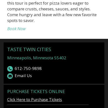
this tour is perfect for pizza lovers eager to
compare crusts, cheeses, sauces, and styles.
Come hungry and leave with a few new favorite
spots to savor.
Book Now
TASTE TWIN CITIES
Minneapolis, Minnesota 55402
612-750-9898
Email Us
PURCHASE TICKETS ONLINE
Click Here to Purchase Tickets