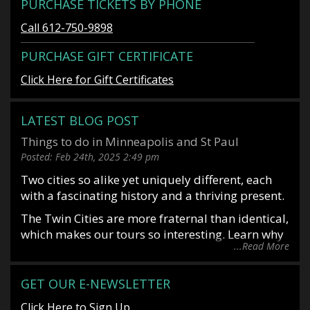
PURCHASE TICKETS BY PHONE
Call 612-750-9898
PURCHASE GIFT CERTIFICATE
Click Here for Gift Certificates
LATEST BLOG POST
Things to do in Minneapolis and St Paul
Posted:
Feb 24th, 2025
2:49 pm
Two cities so alike yet uniquely different, each
with a fascinating history and a thriving present.
The Twin Cities are more fraternal than identical,
which makes our tours so interesting. Learn why
...Read More
it is said you date Minneapolis and marry St
Paul. Or why Mark Twin allegedly said, “St Paul
is the last great city of the east and Minneapolis
GET OUR E-NEWSLETTER
is the first great city of the west”. Situated along
Click Here to Sign Up